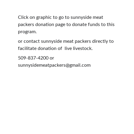
Click on graphic to go to sunnyside meat 
packers donation page to donate funds to this 
program.
or contact sunnyside meat packers directly to 
facilitate donation of  live livestock. 
509-837-4200 or 
sunnysidemeatpackers@gmail.com