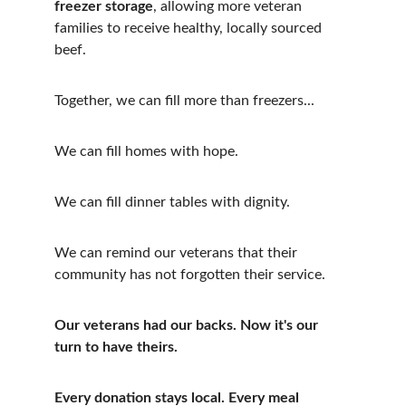
freezer storage
, allowing more veteran 
families to receive healthy, locally sourced 
beef. 
Together, we can fill more than freezers...
We can fill homes with hope.
We can fill dinner tables with dignity.
We can remind our veterans that their 
community has not forgotten their service.
Our veterans had our backs. Now it's our 
turn to have theirs.
Every donation stays local. Every meal 