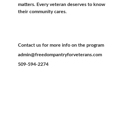
matters. Every veteran deserves to know 
their community cares.
Contact us for more info on the program    
admin@freedompantryforveterans.com 
509-594-2274