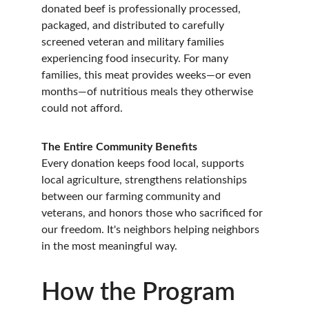
donated beef is professionally processed, 
packaged, and distributed to carefully 
screened veteran and military families 
experiencing food insecurity. For many 
families, this meat provides weeks—or even 
months—of nutritious meals they otherwise 
could not afford.
The Entire Community Benefits
Every donation keeps food local, supports 
local agriculture, strengthens relationships 
between our farming community and 
veterans, and honors those who sacrificed for 
our freedom. It's neighbors helping neighbors 
in the most meaningful way.
How the Program 