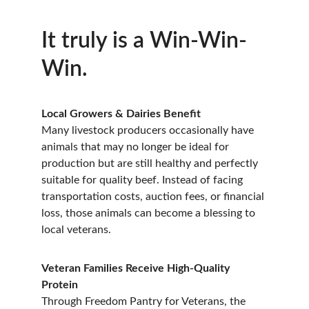
It truly is a Win-Win-
Win.
Local Growers & Dairies Benefit
Many livestock producers occasionally have 
animals that may no longer be ideal for 
production but are still healthy and perfectly 
suitable for quality beef. Instead of facing 
transportation costs, auction fees, or financial 
loss, those animals can become a blessing to 
local veterans.
Veteran Families Receive High-Quality 
Protein
Through Freedom Pantry for Veterans, the 