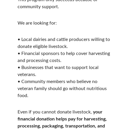
community support.
We are looking for:
• Local dairies and cattle producers willing to 
donate eligible livestock.
• Financial sponsors to help cover harvesting 
and processing costs.
• Businesses that want to support local 
veterans.
• Community members who believe no 
veteran family should go without nutritious 
food.
Even if you cannot donate livestock, 
your 
financial donation helps pay for harvesting, 
processing, packaging, transportation, and 