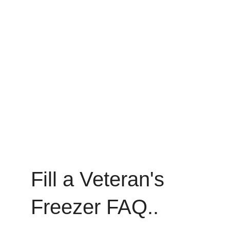
Fill a Veteran's 
Freezer FAQ..