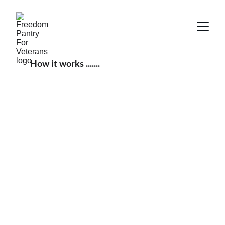
How it works .......