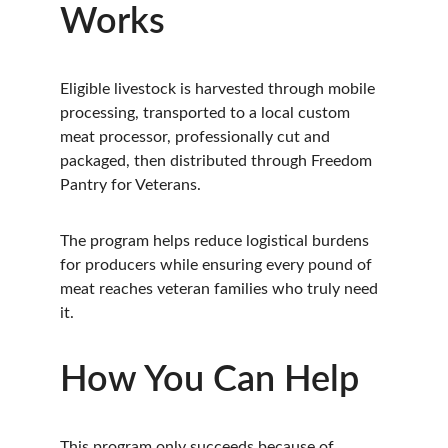
Works
Eligible livestock is harvested through mobile 
processing, transported to a local custom 
meat processor, professionally cut and 
packaged, then distributed through Freedom 
Pantry for Veterans.
The program helps reduce logistical burdens 
for producers while ensuring every pound of 
meat reaches veteran families who truly need 
it.
How You Can Help
This program only succeeds because of 