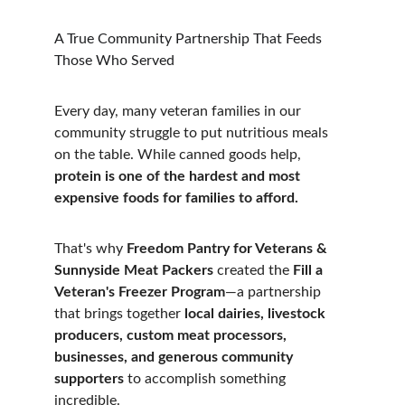
A True Community Partnership That Feeds 
Those Who Served
Every day, many veteran families in our 
community struggle to put nutritious meals 
on the table. While canned goods help, 
protein is one of the hardest and most 
expensive foods for families to afford.
That's why 
Freedom Pantry for Veterans
 & 
Sunnyside Meat Packers
 created the 
Fill a 
Veteran's Freezer Program
—a partnership 
that brings together 
local dairies, livestock 
producers, custom meat processors, 
businesses, and generous community 
supporters
 to accomplish something 
incredible.